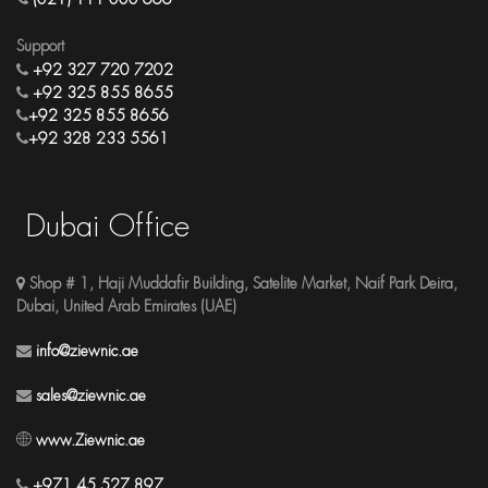
Support
+92 327 720 7202
+92 325 855 8655
+92 325 855 8656
+92 328 233 5561
Dubai Office
Shop # 1, Haji Muddafir Building, Satelite Market, Naif Park Deira,
Dubai, United Arab Emirates (UAE)
info@ziewnic.ae
sales@ziewnic.ae
www.Ziewnic.ae
+971 45 527 897