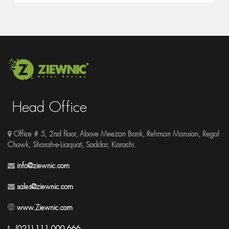
Head Office
Office # 5, 2nd floor, Above Meezan Bank, Rehman Mansion, Regal
Chowk, Sharah-e-Liaquat, Saddar, Karachi.
info@ziewnic.com
sales@ziewnic.com
www.Ziewnic.com
(021) 111 000 666