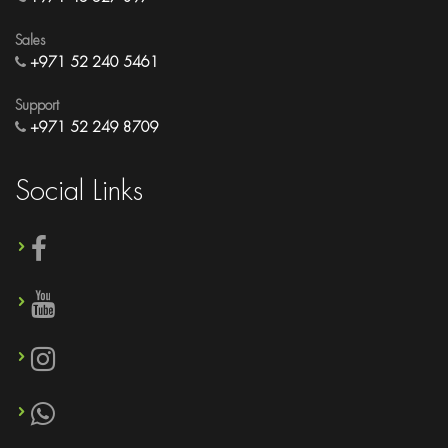
Sales
+971 52 240 5461
Support
+971 52 249 8709
Social Links