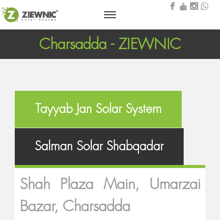
Charsadda - ZIEWNIC
Tayyab Jan Solar System
Salman Solar Shabqadar
Shah Plaza Main, Umarzai
Bazar, Charsadda