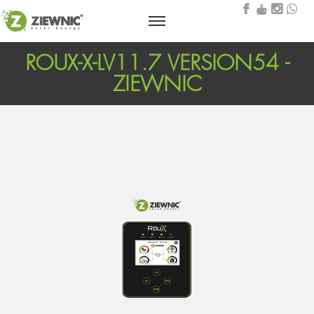
ROUX-X-LV11.7 VERSION54 -
ZIEWNIC