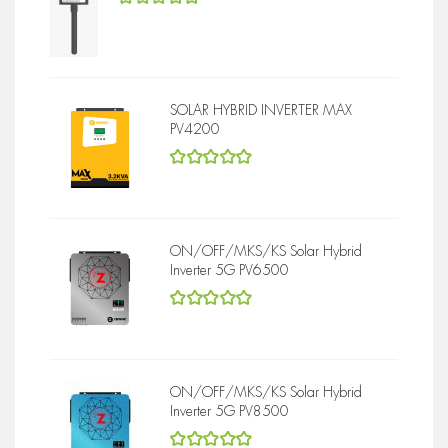
5
out of 5
SOLAR HYBRID INVERTER MAX
PV4200
5
out of 5
ON/OFF/MKS/KS Solar Hybrid
Inverter 5G PV6500
5
out of 5
ON/OFF/MKS/KS Solar Hybrid
Inverter 5G PV8500