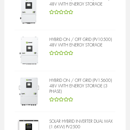
48V WITH ENERGY STORAGE
5
out of 5
HYBRID ON / OFF GRID (PV10500)
48V WITH ENERGY STORAGE
5
out of 5
HYBRID ON / OFF GRID (PV15600)
48V WITH ENERGY STORAGE (3
PHASE)
5
out of 5
SOLAR HYBRID INVERTER DUAL MAX
(1.6KW) PV2500