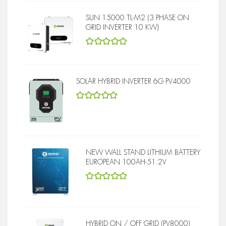
SUN 15000 TL-M2 (3 PHASE ON
GRID INVERTER 10 KW)
5
out of 5
SOLAR HYBRID INVERTER 6G PV4000
5
out of 5
NEW WALL STAND LITHIUM BATTERY
EUROPEAN 100AH-51.2V
5
out of 5
HYBRID ON / OFF GRID (PV8000)