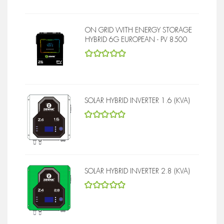
ON GRID WITH ENERGY STORAGE
HYBRID 6G EUROPEAN - PV 8500
5
out of 5
SOLAR HYBRID INVERTER 1.6 (KVA)
5
out of 5
SOLAR HYBRID INVERTER 2.8 (KVA)
5
out of 5