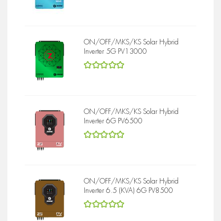
5
out of 5
ON/OFF/MKS/KS Solar Hybrid
Inverter 5G PV13000
5
out of 5
ON/OFF/MKS/KS Solar Hybrid
Inverter 6G PV6500
5
out of 5
ON/OFF/MKS/KS Solar Hybrid
Inverter 6.5 (KVA) 6G PV8500
5
out of 5