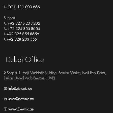
(021) 111 000 666
Support
+92 327 720 7202
+92 325 855 8655
+92 325 855 8656
+92 328 233 5561
Dubai Office
Shop # 1, Haji Muddafir Building, Satelite Market, Naif Park Deira,
Dubai, United Arab Emirates (UAE)
info@ziewnic.ae
sales@ziewnic.ae
www.Ziewnic.ae