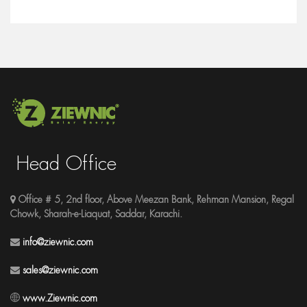
Head Office
Office # 5, 2nd floor, Above Meezan Bank, Rehman Mansion, Regal
Chowk, Sharah-e-Liaquat, Saddar, Karachi.
info@ziewnic.com
sales@ziewnic.com
www.Ziewnic.com