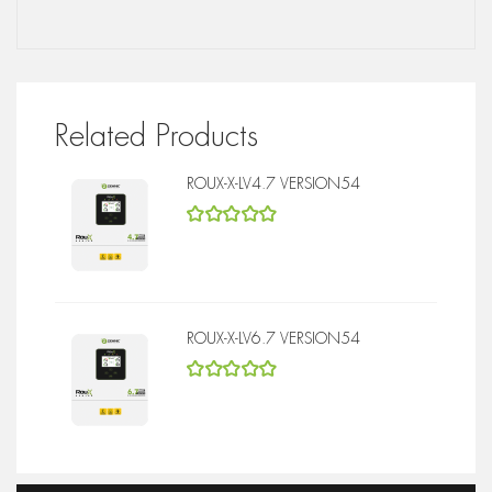
Related Products
ROUX-X-LV4.7 VERSION54
5
out of 5
ROUX-X-LV6.7 VERSION54
5
out of 5