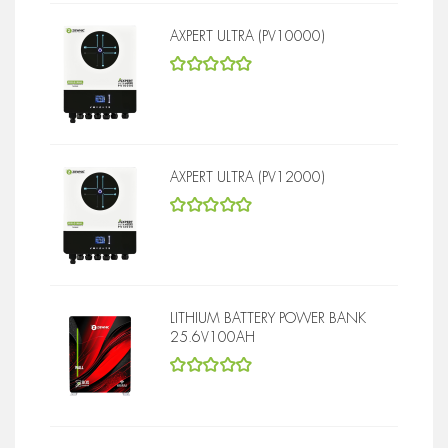
AXPERT ULTRA (PV10000)
5
out of 5
AXPERT ULTRA (PV12000)
5
out of 5
LITHIUM BATTERY POWER BANK
25.6V100AH
5
out of 5