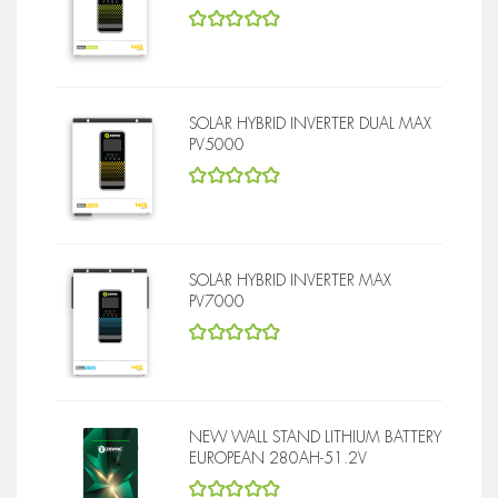
5
out of 5
SOLAR HYBRID INVERTER DUAL MAX
PV5000
5
out of 5
SOLAR HYBRID INVERTER MAX
PV7000
5
out of 5
NEW WALL STAND LITHIUM BATTERY
EUROPEAN 280AH-51.2V