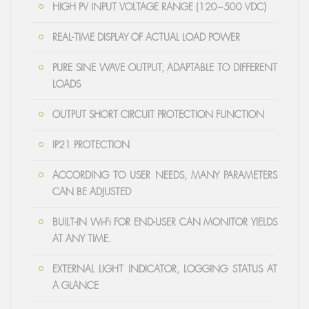
HIGH PV INPUT VOLTAGE RANGE (120~500 VDC)
REAL-TIME DISPLAY OF ACTUAL LOAD POWER
PURE SINE WAVE OUTPUT, ADAPTABLE TO DIFFERENT
LOADS
OUTPUT SHORT CIRCUIT PROTECTION FUNCTION
IP21 PROTECTION
ACCORDING TO USER NEEDS, MANY PARAMETERS
CAN BE ADJUSTED
BUILT-IN Wi-Fi FOR END-USER CAN MONITOR YIELDS
AT ANY TIME.
EXTERNAL LIGHT INDICATOR, LOGGING STATUS AT
A GLANCE