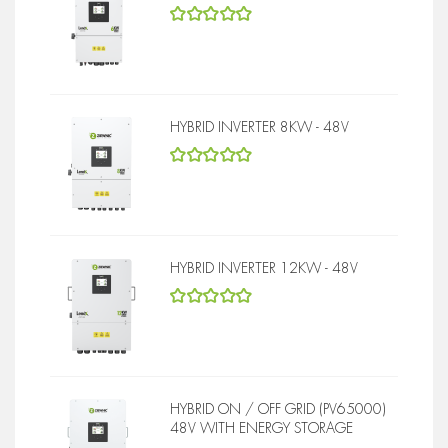
5
out of 5
HYBRID INVERTER 8KW - 48V
5
out of 5
HYBRID INVERTER 12KW - 48V
5
out of 5
HYBRID ON / OFF GRID (PV65000)
48V WITH ENERGY STORAGE