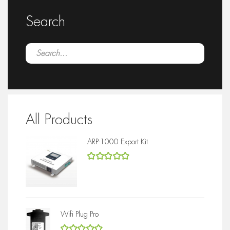
Search
All Products
ARP-1000 Export Kit
5
out of 5
Wifi Plug Pro