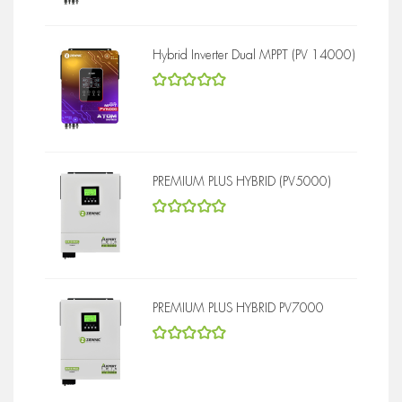
Hybrid Inverter Dual MPPT (PV 14000)
5
out of 5
PREMIUM PLUS HYBRID (PV5000)
5
out of 5
PREMIUM PLUS HYBRID PV7000
5
out of 5