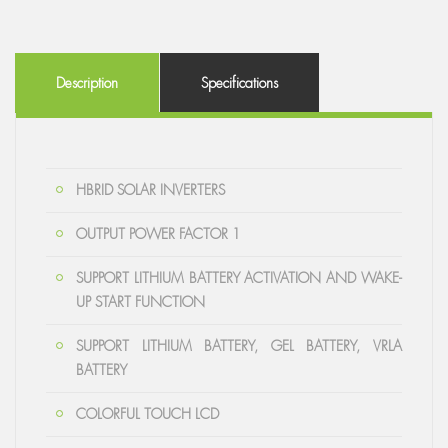
Description
Specifications
HBRID SOLAR INVERTERS
OUTPUT POWER FACTOR 1
SUPPORT LITHIUM BATTERY ACTIVATION AND WAKE-
UP START FUNCTION
SUPPORT LITHIUM BATTERY, GEL BATTERY, VRLA
BATTERY
COLORFUL TOUCH LCD