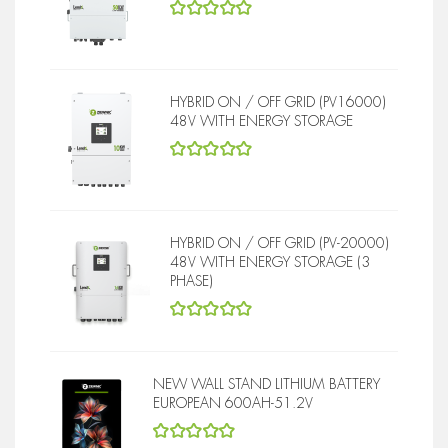
5
out of 5
HYBRID ON / OFF GRID (PV16000)
48V WITH ENERGY STORAGE
5
out of 5
HYBRID ON / OFF GRID (PV-20000)
48V WITH ENERGY STORAGE (3
PHASE)
5
out of 5
NEW WALL STAND LITHIUM BATTERY
EUROPEAN 600AH-51.2V