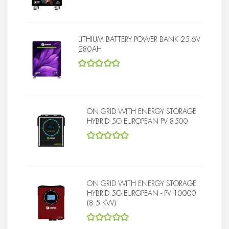
5
out of 5
LITHIUM BATTERY POWER BANK 25.6V
280AH
5
out of 5
ON GRID WITH ENERGY STORAGE
HYBRID 5G EUROPEAN PV 8500
5
out of 5
ON GRID WITH ENERGY STORAGE
HYBRID 5G EUROPEAN - PV 10000
(8.5 KW)
5
out of 5