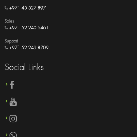
+971 45 527 897
Sales
+971 52 240 5461
Support
+971 52 249 8709
Social Links