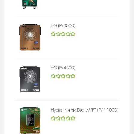
5
out of 5
6G (PV3000)
5
out of 5
6G (PV4500)
5
out of 5
Hybrid Inverter Dual MPPT (PV 11000)
5
out of 5