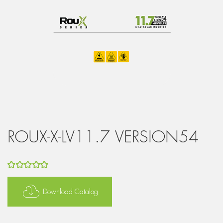
ROUX-X-LV11.7 VERSION54
5
out of 5
Download Catalog