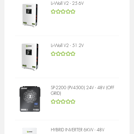
Li-Wall V2 - 25.6V
5
out of 5
Li-Wall V2 - 51.2V
5
out of 5
SP-2200 (PV4500) 24V - 48V (OFF
GRID)
5
out of 5
HYBRID INVERTER 6KW - 48V