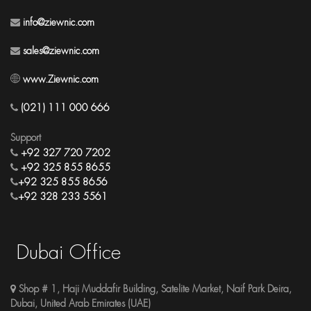
info@ziewnic.com
sales@ziewnic.com
www.Ziewnic.com
(021) 111 000 666
Support
+92 327 720 7202
+92 325 855 8655
+92 325 855 8656
+92 328 233 5561
Dubai Office
Shop # 1, Haji Muddafir Building, Satelite Market, Naif Park Deira,
Dubai, United Arab Emirates (UAE)