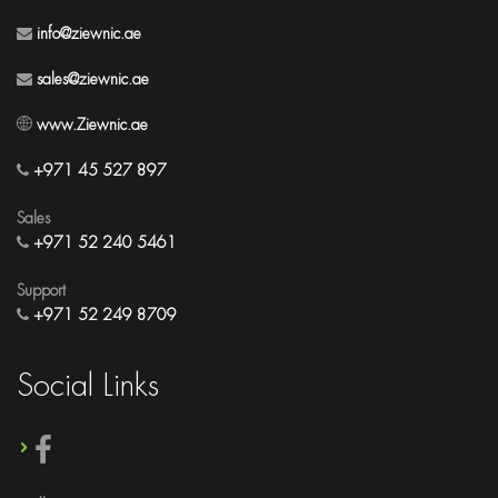
info@ziewnic.ae
sales@ziewnic.ae
www.Ziewnic.ae
+971 45 527 897
Sales
+971 52 240 5461
Support
+971 52 249 8709
Social Links