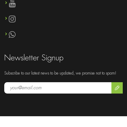
Newsletter Signup
Subscribe to our latest news to be updated, we promise not to spam!