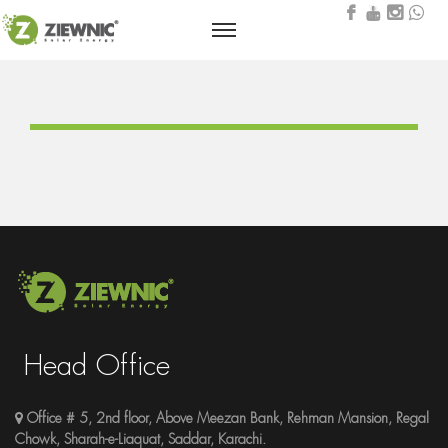
Head Office
Office # 5, 2nd floor, Above Meezan Bank, Rehman Mansion, Regal
Chowk, Sharah-e-Liaquat, Saddar, Karachi.