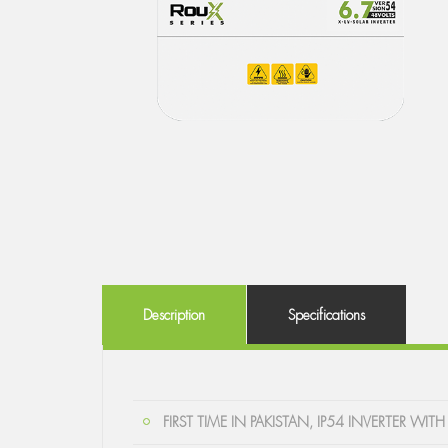
Description
Specifications
FIRST TIME IN PAKISTAN, IP54 INVERTER 