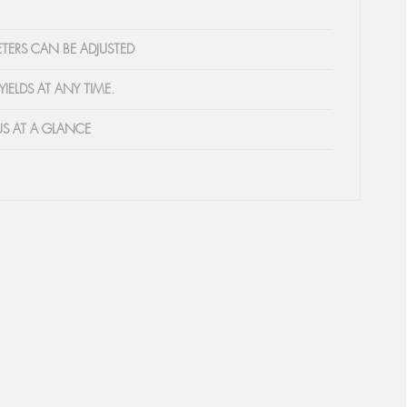
TERS CAN BE ADJUSTED
YIELDS AT ANY TIME.
US AT A GLANCE