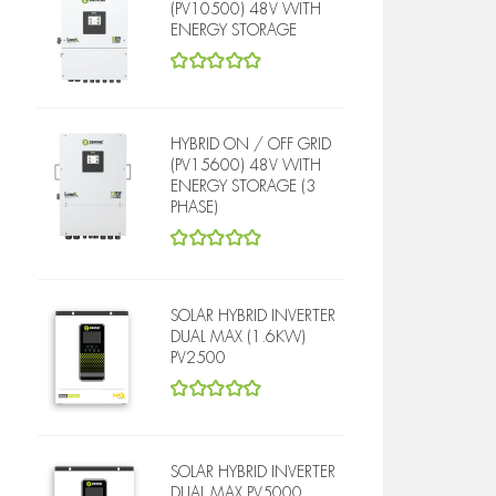
(PV10500) 48V WITH
ENERGY STORAGE
5
out of 5
HYBRID ON / OFF GRID
(PV15600) 48V WITH
ENERGY STORAGE (3
PHASE)
5
out of 5
SOLAR HYBRID INVERTER
DUAL MAX (1.6KW)
PV2500
5
out of 5
SOLAR HYBRID INVERTER
DUAL MAX PV5000