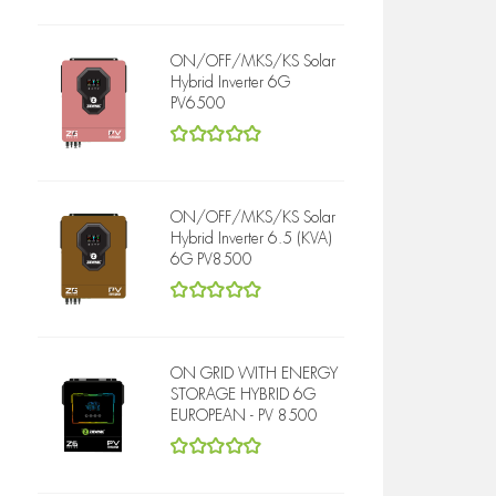
5
out of 5
ON/OFF/MKS/KS Solar
Hybrid Inverter 6G
PV6500
5
out of 5
ON/OFF/MKS/KS Solar
Hybrid Inverter 6.5 (KVA)
6G PV8500
5
out of 5
ON GRID WITH ENERGY
STORAGE HYBRID 6G
EUROPEAN - PV 8500
5
out of 5