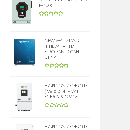
PV4000
5
out of 5
NEW WALL STAND
LITHIUM BATTERY
EUROPEAN 100AH-
51.2V
5
out of 5
HYBRID ON / OFF GRID
(PV8000) 48V WITH
ENERGY STORAGE
5
out of 5
HYBRID ON / OFF GRID