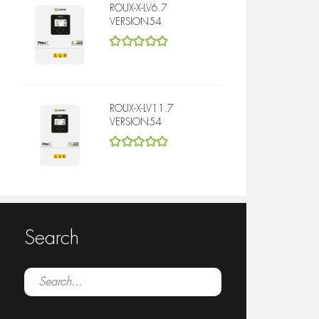
ROUX-X-LV6.7
VERSION54
5
out of 5
ROUX-X-LV11.7
VERSION54
5
out of 5
Search