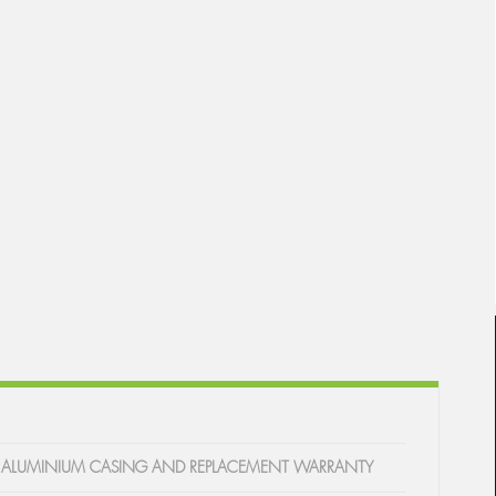
WITH ALUMINIUM CASING AND REPLACEMENT WARRANTY