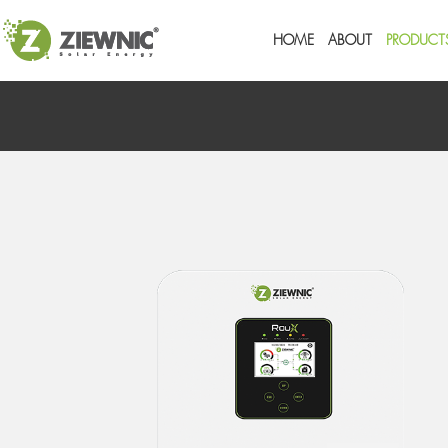
HOME
ABOUT
PRODUCT