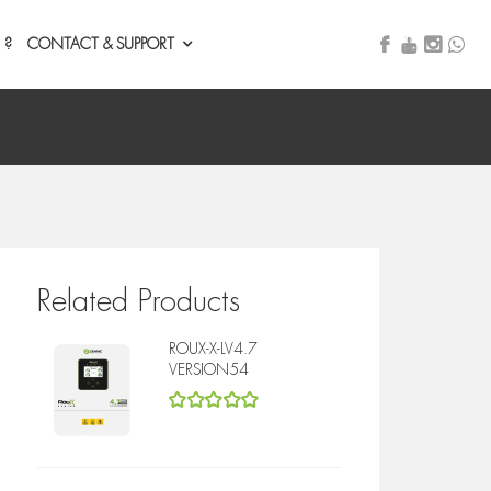
 ?
CONTACT & SUPPORT
Related Products
ROUX-X-LV4.7
VERSION54
5
out of 5