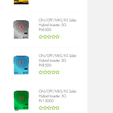
5
out of 5
ON/OFF/MKS/KS Solar
Hybrid Inverter 5G
PV6500
5
out of 5
ON/OFF/MKS/KS Solar
Hybrid Inverter 5G
PV8500
5
out of 5
ON/OFF/MKS/KS Solar
Hybrid Inverter 5G
PV13000