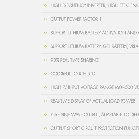
HIGH FREQUENCY INVERTER, HIGH EFFICIENC
OUTPUT POWER FACTOR 1
SUPPORT LITHIUM BATTERY ACTIVATION AND
SUPPORT LITHIUM BATTERY, GEL BATTERY, VRLA
98% REAL TIME SHARING
COLORFUL TOUCH LCD
HIGH PV INPUT VOLTAGE RANGE (60~500 V
REAL-TIME DISPLAY OF ACTUAL LOAD POWER
PURE SINE WAVE OUTPUT, ADAPTABLE TO DIF
OUTPUT SHORT CIRCUIT PROTECTION FUNCT