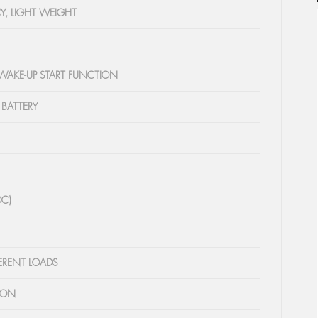
Y, LIGHT WEIGHT
 WAKE-UP START FUNCTION
 BATTERY
DC)
FERENT LOADS
ION