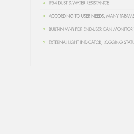
IP54 DUST & WATER RESISTANCE
ACCORDING TO USER NEEDS, MANY PARAME
BUILT-IN Wi-Fi FOR END-USER CAN MONITOR 
EXTERNAL LIGHT INDICATOR, LOGGING STAT