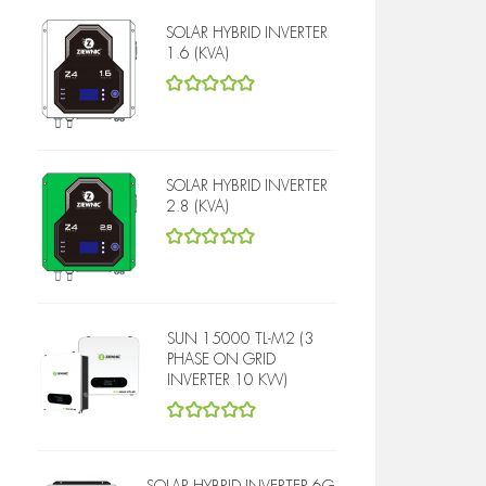
SOLAR HYBRID INVERTER
1.6 (KVA)
5
out of 5
SOLAR HYBRID INVERTER
2.8 (KVA)
5
out of 5
SUN 15000 TL-M2 (3
PHASE ON GRID
INVERTER 10 KW)
5
out of 5
SOLAR HYBRID INVERTER 6G