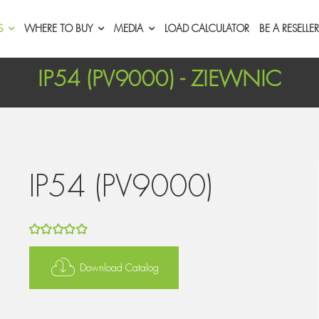
S
WHERE TO BUY
MEDIA
LOAD CALCULATOR
BE A RESELLER
IP54 (PV9000) - ZIEWNIC
IP54 (PV9000)
5
out of 5
Download Catalog