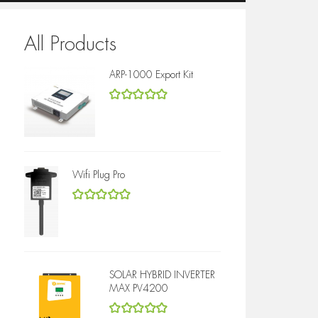
All Products
ARP-1000 Export Kit
5
out of 5
Wifi Plug Pro
5
out of 5
SOLAR HYBRID INVERTER
MAX PV4200