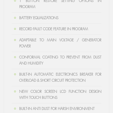
1 BUTTON RESTORE SETTING OPTIONS IN
PROGRAM
BATTERY EQUALIZATIONS
RECORD FAULT CODE FEATURE IN PROGRAM
ADAPTABLE TO MAIN VOLTAGE / GENERATOR
POWER
CONFORMAL COATING TO PREVENT FROM DUST
AND HUMIDITY
BUILT-IN AUTOMATIC ELECTRONICS BREAKER FOR
OVERLOAD & SHORT CIRCUIT PROTECTION
NEW COLOR SCREEN LCD FUNCTION DESIGN
WITH TOUCH BUTTONS
BUILT-IN ANTI DUST FOR HARSH ENVIRONMENT