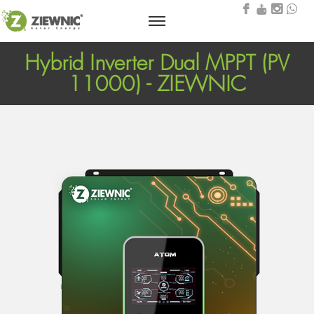
Hybrid Inverter Dual MPPT (PV
11000) - ZIEWNIC