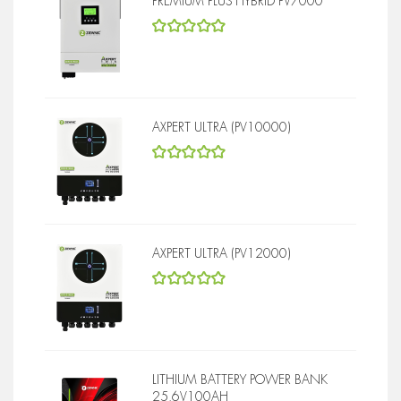
PREMIUM PLUS HYBRID PV7000
5
out of 5
AXPERT ULTRA (PV10000)
5
out of 5
AXPERT ULTRA (PV12000)
5
out of 5
LITHIUM BATTERY POWER BANK
25.6V100AH