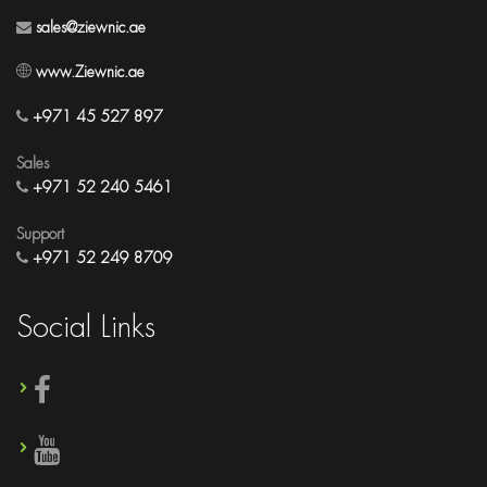
sales@ziewnic.ae
www.Ziewnic.ae
+971 45 527 897
Sales
+971 52 240 5461
Support
+971 52 249 8709
Social Links