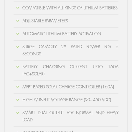
COMPATIBLE WITH ALL KINDS OF LITHIUM BATTERIES
ADJUSTABLE PARAMETERS
AUTOMATIC LITHIUM BATTERY ACTIVATION
SURGE CAPACITY 2* RATED POWER FOR 5
SECONDS
BATTERY CHARGING CURRENT UPTO 160A
(AC+SOLAR)
MPPT BASED SOLAR CHARGE CONTROLLER (160A)
HIGH PV INPUT VOLTAGE RANGE (90~450 VDC)
SMART DUAL OUTPUT FOR NORMAL AND HEAVY
LOAD