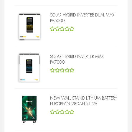
SOLAR HYBRID INVERTER DUAL MAX
PV5000
5
out of 5
SOLAR HYBRID INVERTER MAX
PV7000
5
out of 5
NEW WALL STAND LITHIUM BATTERY
EUROPEAN 280AH-51.2V
5
out of 5