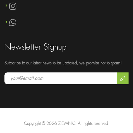
Newsletter Signup
Subscribe to our latest news to be updated, we promise not to spam!
Copyright © 2026 ZIEWNIC. All rights reserved.