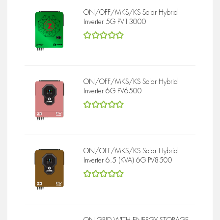
ON/OFF/MKS/KS Solar Hybrid
Inverter 5G PV13000
5
out of 5
ON/OFF/MKS/KS Solar Hybrid
Inverter 6G PV6500
5
out of 5
ON/OFF/MKS/KS Solar Hybrid
Inverter 6.5 (KVA) 6G PV8500
5
out of 5
ON GRID WITH ENERGY STORAGE