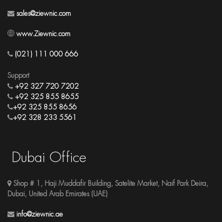
sales@ziewnic.com
www.Ziewnic.com
(021) 111 000 666
Support
+92 327 720 7202
+92 325 855 8655
+92 325 855 8656
+92 328 233 5561
Dubai Office
Shop # 1, Haji Muddafir Building, Satelite Market, Naif Park Deira,
Dubai, United Arab Emirates (UAE)
info@ziewnic.ae