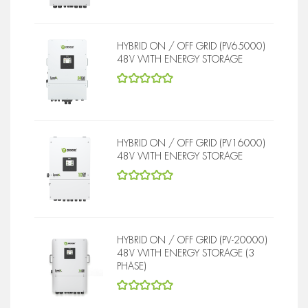
HYBRID ON / OFF GRID (PV65000)
48V WITH ENERGY STORAGE
5
out of 5
HYBRID ON / OFF GRID (PV16000)
48V WITH ENERGY STORAGE
5
out of 5
HYBRID ON / OFF GRID (PV-20000)
48V WITH ENERGY STORAGE (3
PHASE)
5
out of 5