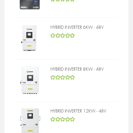
5
out of 5
HYBRID INVERTER 6KW - 48V
5
out of 5
HYBRID INVERTER 8KW - 48V
5
out of 5
HYBRID INVERTER 12KW - 48V
5
out of 5