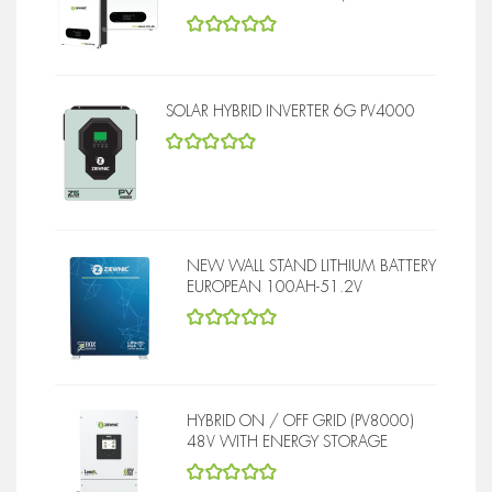
5
out of 5
SOLAR HYBRID INVERTER 6G PV4000
5
out of 5
NEW WALL STAND LITHIUM BATTERY
EUROPEAN 100AH-51.2V
5
out of 5
HYBRID ON / OFF GRID (PV8000)
48V WITH ENERGY STORAGE