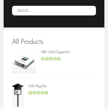
All Products
ARP-1000 Export Kit
5
out of 5
Wifi Plug Pro
5
out of 5