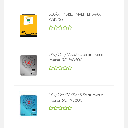
SOLAR HYBRID INVERTER MAX
PV4200
5
out of 5
ON/OFF/MKS/KS Solar Hybrid
Inverter 5G PV6500
5
out of 5
ON/OFF/MKS/KS Solar Hybrid
Inverter 5G PV8500
5
out of 5