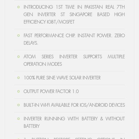
INTRODUCING 1ST TIME IN PAKISTAN REAL 7TH
GEN INVERTER ST SINGAPORE BASED HIGH
EFFICIENCY IGBT/MOSFET
FAST PERFORMANCE CHIP. INSTANT POWER. ZERO
DELAYS.
ATOM SERIES INVERTER SUPPORTS MULTIPLE
OPERATION MODES
100% PURE SINE WAVE SOLAR INVERTER
OUTPUT POWER FACTOR 1.0
BUILT-IN WI-FI AVAILABLE FOR IOS/ANDROID DEVICES
INVERTER RUNNING WITH BATTERY & WITHOUT
BATTERY