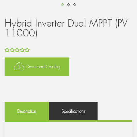
Hybrid Inverter Dual MPPT (PV
11000)
5
out of 5
Download Catalog
Description
Specifications