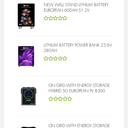
NEW WALL STAND LITHIUM BATTERY
EUROPEAN 600AH-51.2V
5
out of 5
LITHIUM BATTERY POWER BANK 25.6V
280AH
5
out of 5
ON GRID WITH ENERGY STORAGE
HYBRID 5G EUROPEAN PV 8500
5
out of 5
ON GRID WITH ENERGY STORAGE