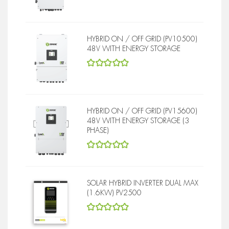
5
out of 5
HYBRID ON / OFF GRID (PV10500)
48V WITH ENERGY STORAGE
5
out of 5
HYBRID ON / OFF GRID (PV15600)
48V WITH ENERGY STORAGE (3
PHASE)
5
out of 5
SOLAR HYBRID INVERTER DUAL MAX
(1.6KW) PV2500
5
out of 5