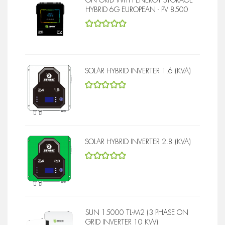
HYBRID 6G EUROPEAN - PV 8500
5
out of 5
SOLAR HYBRID INVERTER 1.6 (KVA)
5
out of 5
SOLAR HYBRID INVERTER 2.8 (KVA)
5
out of 5
SUN 15000 TL-M2 (3 PHASE ON
GRID INVERTER 10 KW)