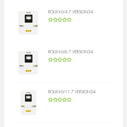
ROUX-X-LV4.7 VERSION54
5
out of 5
ROUX-X-LV6.7 VERSION54
5
out of 5
ROUX-X-LV11.7 VERSION54
5
out of 5