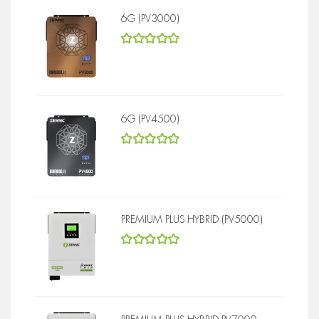
6G (PV3000)
5
out of 5
6G (PV4500)
5
out of 5
PREMIUM PLUS HYBRID (PV5000)
5
out of 5