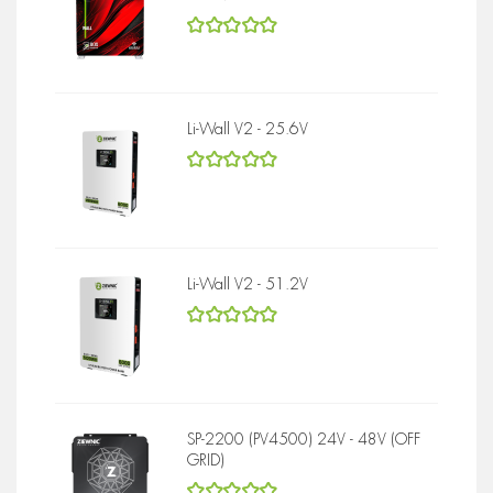
5
out of 5
Li-Wall V2 - 25.6V
5
out of 5
Li-Wall V2 - 51.2V
5
out of 5
SP-2200 (PV4500) 24V - 48V (OFF
GRID)