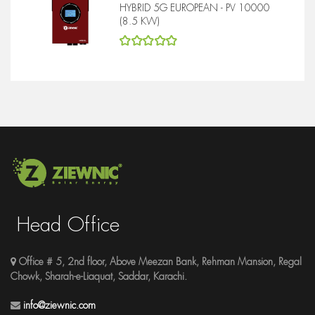
HYBRID 5G EUROPEAN - PV 10000
(8.5 KW)
5
out of 5
Head Office
Office # 5, 2nd floor, Above Meezan Bank, Rehman Mansion, Regal
Chowk, Sharah-e-Liaquat, Saddar, Karachi.
info@ziewnic.com