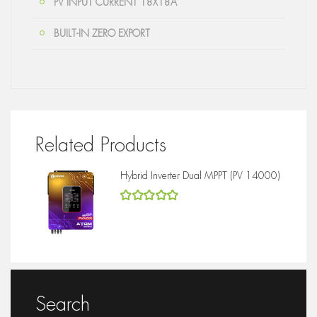
PV INPUT CURRENT 18X18A
BUILT-IN ZERO EXPORT
Related Products
Hybrid Inverter Dual MPPT (PV 14000)
5
out of 5
Search